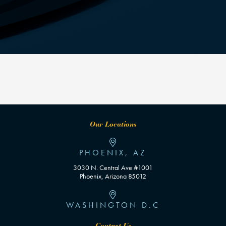
Our Locations
PHOENIX, AZ
3030 N. Central Ave #1001
Phoenix, Arizona 85012
WASHINGTON D.C
Contact Us