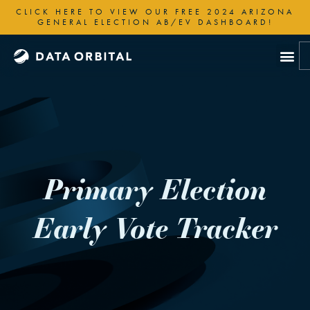
Skip
CLICK HERE TO VIEW OUR FREE 2024 ARIZONA
to
GENERAL ELECTION AB/EV DASHBOARD!
content
Primary Election
Early Vote Tracker