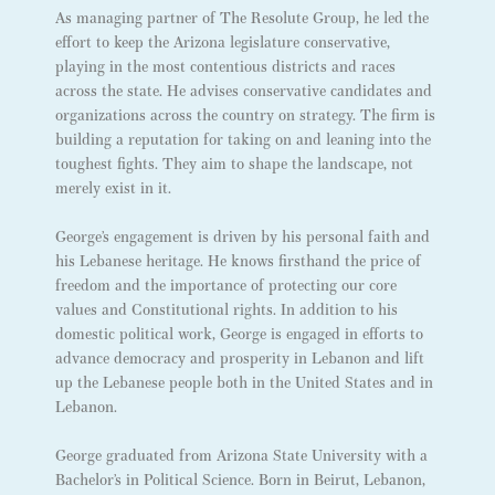
As managing partner of The Resolute Group, he led the
effort to keep the Arizona legislature conservative,
playing in the most contentious districts and races
across the state. He advises conservative candidates and
organizations across the country on strategy. The firm is
building a reputation for taking on and leaning into the
toughest fights. They aim to shape the landscape, not
merely exist in it.
George’s engagement is driven by his personal faith and
his Lebanese heritage. He knows firsthand the price of
freedom and the importance of protecting our core
values and Constitutional rights. In addition to his
domestic political work, George is engaged in efforts to
advance democracy and prosperity in Lebanon and lift
up the Lebanese people both in the United States and in
Lebanon.
George graduated from Arizona State University with a
Bachelor’s in Political Science. Born in Beirut, Lebanon,