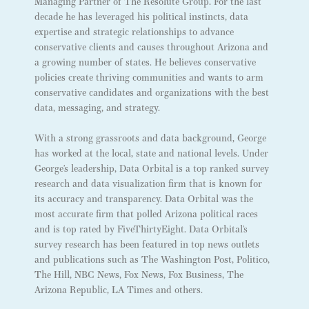
Managing Partner of The Resolute Group. For the last
decade he has leveraged his political instincts, data
expertise and strategic relationships to advance
conservative clients and causes throughout Arizona and
a growing number of states. He believes conservative
policies create thriving communities and wants to arm
conservative candidates and organizations with the best
data, messaging, and strategy.
With a strong grassroots and data background, George
has worked at the local, state and national levels. Under
George’s leadership, Data Orbital is a top ranked survey
research and data visualization firm that is known for
its accuracy and transparency. Data Orbital was the
most accurate firm that polled Arizona political races
and is top rated by FiveThirtyEight. Data Orbital’s
survey research has been featured in top news outlets
and publications such as The Washington Post, Politico,
The Hill, NBC News, Fox News, Fox Business, The
Arizona Republic, LA Times and others.