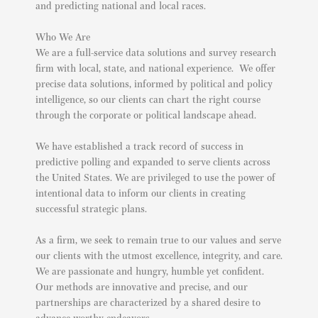
and predicting national and local races.
Who We Are
We are a full-service data solutions and survey research
firm with local, state, and national experience. We offer
precise data solutions, informed by political and policy
intelligence, so our clients can chart the right course
through the corporate or political landscape ahead.
We have established a track record of success in
predictive polling and expanded to serve clients across
the United States. We are privileged to use the power of
intentional data to inform our clients in creating
successful strategic plans.
As a firm, we seek to remain true to our values and serve
our clients with the utmost excellence, integrity, and care.
We are passionate and hungry, humble yet confident.
Our methods are innovative and precise, and our
partnerships are characterized by a shared desire to
advance worthy endeavors.