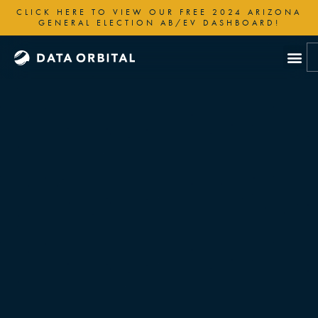
Skip
CLICK HERE TO VIEW OUR FREE 2024 ARIZONA
to
GENERAL ELECTION AB/EV DASHBOARD!
content