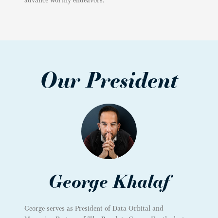
Our President
George Khalaf
George serves as President of Data Orbital and