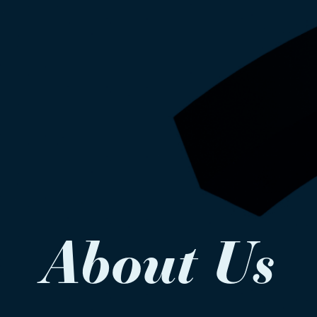
About Us