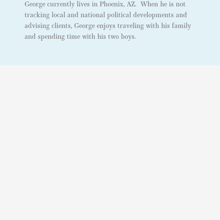
George currently lives in Phoenix, AZ. When he is not
tracking local and national political developments and
advising clients, George enjoys traveling with his family
and spending time with his two boys.
Our Locations
PHOENIX, AZ
3030 N. Central Ave #1001
Phoenix, Arizona 85012
WASHINGTON D.C
Contact Us
info@dataorbital.com