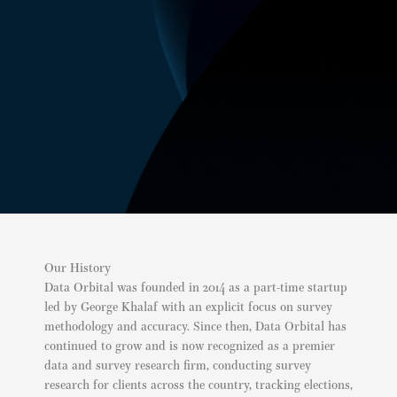
Our History
Data Orbital was founded in 2014 as a part-time startup
led by George Khalaf with an explicit focus on survey
methodology and accuracy. Since then, Data Orbital has
continued to grow and is now recognized as a premier
data and survey research firm, conducting survey
research for clients across the country, tracking elections,