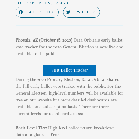
OCTOBER 15, 2020
FACEBOOK
TWITTER
Phoenix, AZ
(October 15, 2020)
Data Orbital’s early ballot
vote tracker for the 2020 General Election is now live and
available to the public.
Visit Ballot Tracker
During the 2020 Primary Election, Data Orbital shared
the full early ballot vote tracker with the public. For the
General Election, high-level numbers will be available for
free on our website but more detailed dashboards are
available on a subscription basis. There are three
current levels for dashboard access:
Basic Level Tier:
High-level ballot return breakdown
data at a glance –
Free