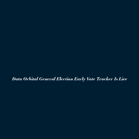
Data Orbital General Election Early Vote Tracker Is Live