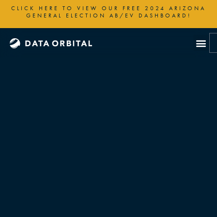
Skip
CLICK HERE TO VIEW OUR FREE 2024 ARIZONA
to
GENERAL ELECTION AB/EV DASHBOARD!
content