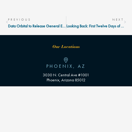
Prev
Nex
PREVIOUS
NEXT
Data Orbital to Release General Election Early Vote Tracker
Looking Back: First Twelve Days of Early Voting
Our Locations
PHOENIX, AZ
3030 N. Central Ave #1001
Phoenix, Arizona 85012
WASHINGTON D.C
Contact Us
info@dataorbital.com
602.402.1238