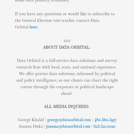
make data publicly available).
If you have any questions or would like to subscribe to
the General Election vote tracker, contact Data
Orbital
here
.
###
ABOUT DATA ORBITAL:
Data Orbital is a full-service data solutions and survey
research firm with local, state, and national experience.
We offer precise data solutions, informed by political
and policy intelligence, so our clients can chart the right
course through the corporate or political landscape
ahead.
ALL MEDIA INQUIRES:
George Khalaf |
george@dataorbital.com
|
480.560.5917
Joanna Duka |
joanna@dataorbital.com
|
623.312.0020