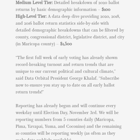
Medium Level Tier:
Detailed breakdown of 2020 ballot
returns by basic demographic information –
$100
High-Level Tier:
A data deep dive providing 2020, 2018,
and 2016 ballot return statistics side-by-side with
detailed demographic breakdowns that can be filtered by
county, congressional district, legislative district, and city
(in Maricopa county) –
$1,500
“The first full week of early voting has already shown
record-breaking turnout and return trends that are
unique to our current political and cultural climate,”
said Data Orbital President George Khalaf. “Subscribe
now to ensure you stay up to date on all early ballot
return trends!”
Reporting has already begun and will continue every
weekday until Election Day, November 3rd. We will be
reporting numbers from 5 counties daily (Maricopa,
Pima, Yavapai, Yuma, and Coconino) and the remaining
10 counties will be reporting weekly (as often as they