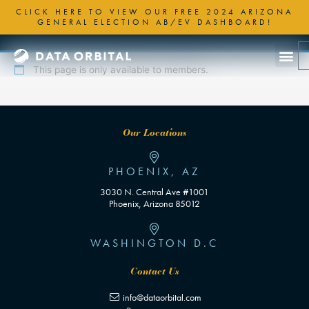
Skip
CLICK HERE TO VIEW OUR FREE 2024 ARIZONA
to
GENERAL ELECTION AB/EV DASHBOARD!
content
This page is only available to members.
Our Locations
PHOENIX, AZ
3030 N. Central Ave #1001
Phoenix, Arizona 85012
WASHINGTON D.C
Contact Us
info@dataorbital.com