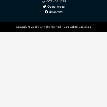
602.402.1238
@data_orbital
dataorbital
Copyright © 2021 | All rights reserved | Data Orbital Consulting