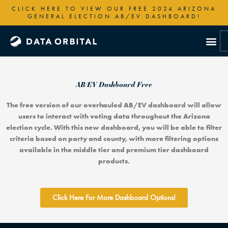
Skip
CLICK HERE TO VIEW OUR FREE 2024 ARIZONA
to
GENERAL ELECTION AB/EV DASHBOARD!
content
AB/EV Dashboard Free
The free version of our overhauled AB/EV dashboard will allow
users to interact with voting data throughout the Arizona
election cycle. With this new dashboard, you will be able to filter
criteria based on party and county, with more filtering options
available in the middle tier and premium tier dashboard
products.
Click Here For More Dashboard Options!