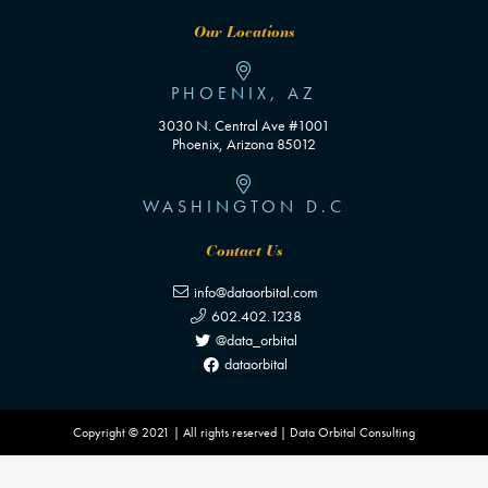
Our Locations
PHOENIX, AZ
3030 N. Central Ave #1001
Phoenix, Arizona 85012
WASHINGTON D.C
Contact Us
info@dataorbital.com
602.402.1238
@data_orbital
dataorbital
Copyright © 2021 | All rights reserved | Data Orbital Consulting