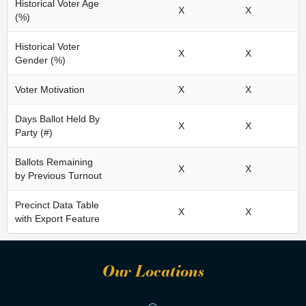
Historical Voter Age
X
X
(%)
Historical Voter
X
X
Gender (%)
Voter Motivation
X
X
Days Ballot Held By
X
X
Party (#)
Ballots Remaining
X
X
by Previous Turnout
Precinct Data Table
X
X
with Export Feature
Our Locations