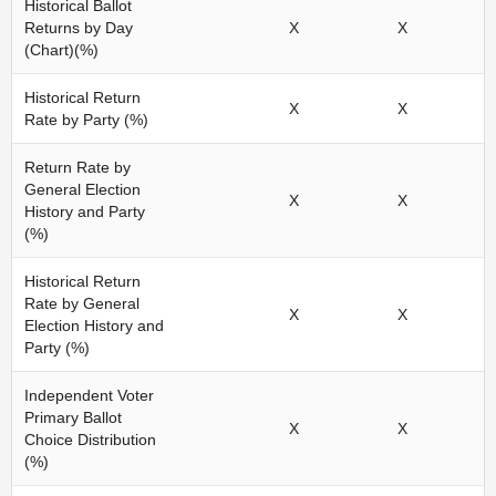
Historical Ballot
Returns by Day
X
X
(Chart)(%)
Historical Return
X
X
Rate by Party (%)
Return Rate by
General Election
X
X
History and Party
(%)
Historical Return
Rate by General
X
X
Election History and
Party (%)
Independent Voter
Primary Ballot
X
X
Choice Distribution
(%)