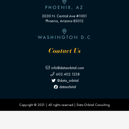
PHOENIX, AZ
3030 N. Central Ave #1001
Phoenix, Arizona 85012
WASHINGTON D.C
Contact Us
info@dataorbital.com
602.402.1238
@data_orbital
dataorbital
Copyright © 2021 | All rights reserved | Data Orbital Consulting