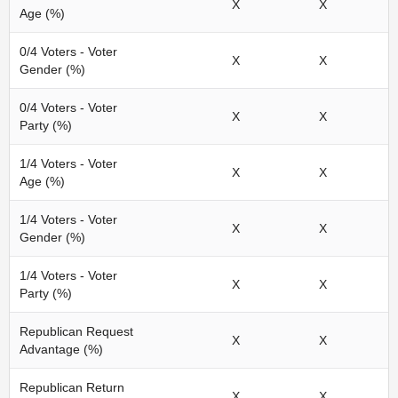
X
X
Age (%)
0/4 Voters - Voter
X
X
Gender (%)
0/4 Voters - Voter
X
X
Party (%)
1/4 Voters - Voter
X
X
Age (%)
1/4 Voters - Voter
X
X
Gender (%)
1/4 Voters - Voter
X
X
Party (%)
Republican Request
X
X
Advantage (%)
Republican Return
X
X