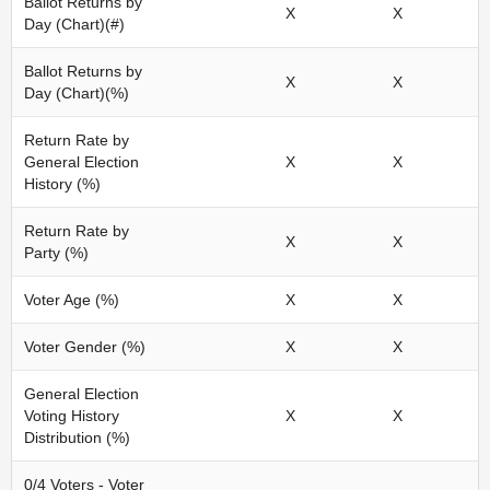
Ballot Returns by
X
X
Day (Chart)(#)
Ballot Returns by
X
X
Day (Chart)(%)
Return Rate by
General Election
X
X
History (%)
Return Rate by
X
X
Party (%)
Voter Age (%)
X
X
Voter Gender (%)
X
X
General Election
Voting History
X
X
Distribution (%)
0/4 Voters - Voter