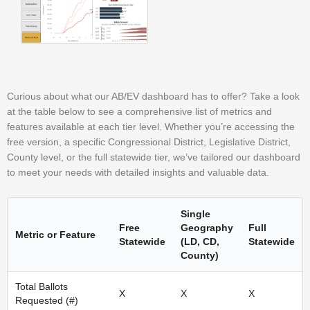
Curious about what our AB/EV dashboard has to offer? Take a look
at the table below to see a comprehensive list of metrics and
features available at each tier level. Whether you’re accessing the
free version, a specific Congressional District, Legislative District,
County level, or the full statewide tier, we’ve tailored our dashboard
to meet your needs with detailed insights and valuable data.
Single
Free
Geography
Full
Metric or Feature
Statewide
(LD, CD,
Statewide
County)
Total Ballots
X
X
X
Requested (#)