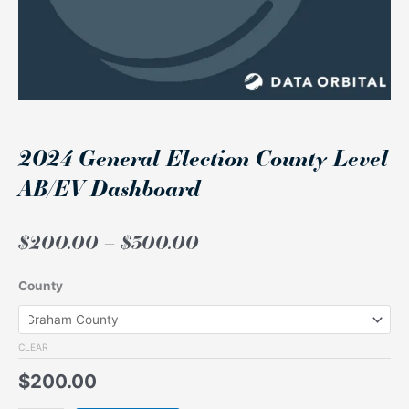
2024 General Election County Level
AB/EV Dashboard
Price
$
200.00
–
$
300.00
range:
$200.00
2024
County
through
General
$300.00
Election
County
CLEAR
Level
$
200.00
AB/EV
Dashboard