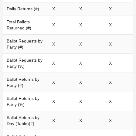
Daily Returns (#)
X
X
X
Total Ballots
X
X
X
Returned (#)
Ballot Requests by
X
X
X
Party (#)
Ballot Requests by
X
X
X
Party (%)
Ballot Returns by
X
X
X
Party (#)
Ballot Returns by
X
X
X
Party (%)
Ballot Returns by
X
X
X
Day (Table)(#)