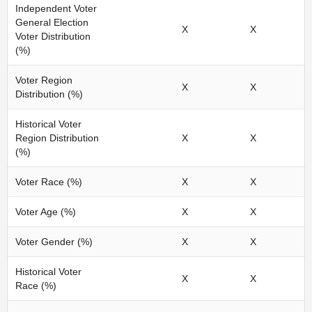
Independent Voter
General Election
X
X
Voter Distribution
(%)
Voter Region
X
X
Distribution (%)
Historical Voter
Region Distribution
X
X
(%)
Voter Race (%)
X
X
Voter Age (%)
X
X
Voter Gender (%)
X
X
Historical Voter
X
X
Race (%)