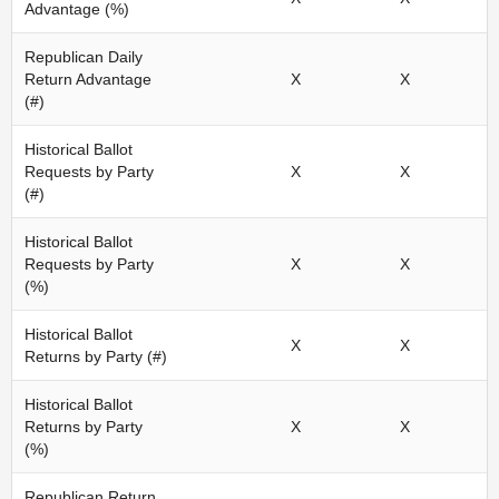
Advantage (%)
Republican Daily
Return Advantage
X
X
(#)
Historical Ballot
Requests by Party
X
X
(#)
Historical Ballot
Requests by Party
X
X
(%)
Historical Ballot
X
X
Returns by Party (#)
Historical Ballot
Returns by Party
X
X
(%)
Republican Return