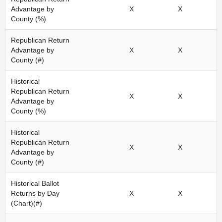
Advantage by
X
X
County (%)
Republican Return
Advantage by
X
X
County (#)
Historical
Republican Return
X
X
Advantage by
County (%)
Historical
Republican Return
X
X
Advantage by
County (#)
Historical Ballot
Returns by Day
X
X
(Chart)(#)