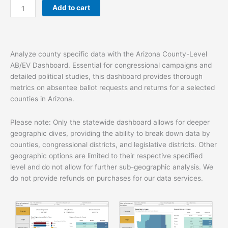
Add to cart
quantity
Analyze county specific data with the Arizona County-Level
AB/EV Dashboard. Essential for congressional campaigns and
detailed political studies, this dashboard provides thorough
metrics on absentee ballot requests and returns for a selected
counties in Arizona.
Please note: Only the statewide dashboard allows for deeper
geographic dives, providing the ability to break down data by
counties, congressional districts, and legislative districts. Other
geographic options are limited to their respective specified
level and do not allow for further sub-geographic analysis. We
do not provide refunds on purchases for our data services.