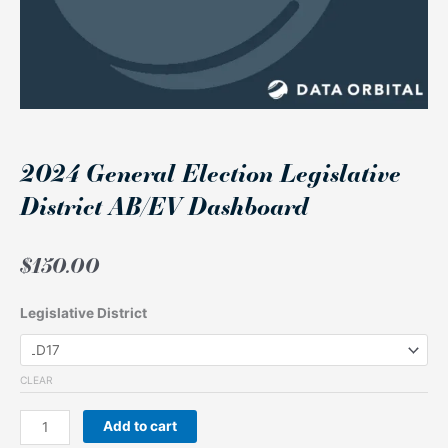
2024 General Election Legislative
District AB/EV Dashboard
$
150.00
2024
Legislative District
General
Election
Legislative
CLEAR
District
AB/EV
Add to cart
Dashboard