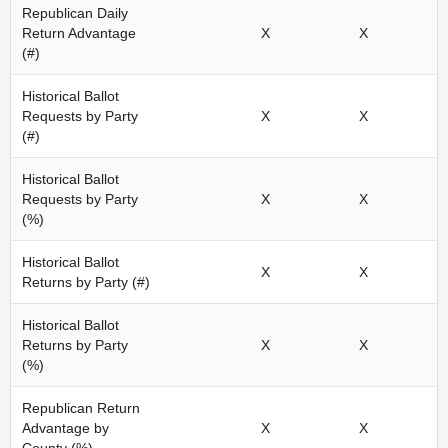
Republican Daily
Return Advantage
X
X
(#)
Historical Ballot
Requests by Party
X
X
(#)
Historical Ballot
Requests by Party
X
X
(%)
Historical Ballot
X
X
Returns by Party (#)
Historical Ballot
Returns by Party
X
X
(%)
Republican Return
Advantage by
X
X