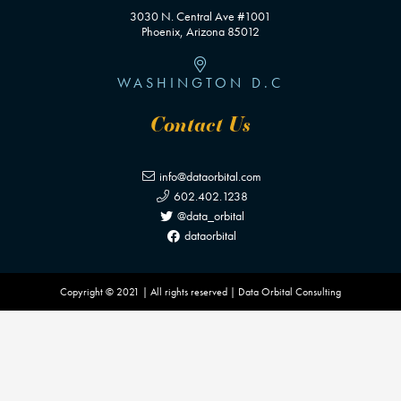
3030 N. Central Ave #1001
Phoenix, Arizona 85012
WASHINGTON D.C
Contact Us
info@dataorbital.com
602.402.1238
@data_orbital
dataorbital
Copyright © 2021 | All rights reserved | Data Orbital Consulting