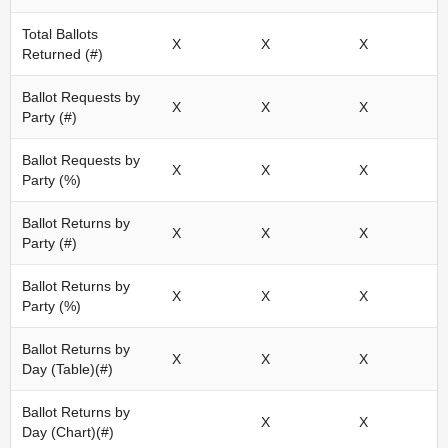
Total Ballots
X
X
X
Returned (#)
Ballot Requests by
X
X
X
Party (#)
Ballot Requests by
X
X
X
Party (%)
Ballot Returns by
X
X
X
Party (#)
Ballot Returns by
X
X
X
Party (%)
Ballot Returns by
X
X
X
Day (Table)(#)
Ballot Returns by
X
X
Day (Chart)(#)