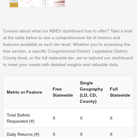
Curious about what our AB/EV dashboard has to offer? Take a look
at the table below to see a comprehensive list of metrics and
features available at each tier level. Whether you’re accessing the
free version, a specific Congressional District, Legislative District,
County level, or the full statewide tier, we’ve tailored our dashboard
to meet your needs with detailed insights and valuable data.
Single
Free
Geography
Full
Metric or Feature
Statewide
(LD, CD,
Statewide
County)
Total Ballots
X
X
X
Requested (#)
Daily Returns (#)
X
X
X