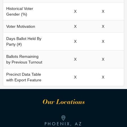
Historical Voter
X
X
Gender (%)
Voter Motivation
X
X
Days Ballot Held By
X
X
Party (#)
Ballots Remaining
X
X
by Previous Turnout
Precinct Data Table
X
X
with Export Feature
Our Locations
PHOENIX, AZ