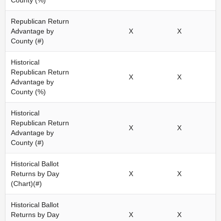
County (%)
Republican Return
Advantage by
X
X
County (#)
Historical
Republican Return
X
X
Advantage by
County (%)
Historical
Republican Return
X
X
Advantage by
County (#)
Historical Ballot
Returns by Day
X
X
(Chart)(#)
Historical Ballot
Returns by Day
X
X