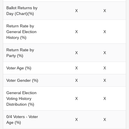
Ballot Returns by
X
X
Day (Chart)(%)
Return Rate by
General Election
X
X
History (%)
Return Rate by
X
X
Party (%)
Voter Age (%)
X
X
Voter Gender (%)
X
X
General Election
Voting History
X
X
Distribution (%)
0/4 Voters - Voter
X
X
Age (%)