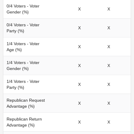
0/4 Voters - Voter
X
X
Gender (%)
0/4 Voters - Voter
X
X
Party (%)
1/4 Voters - Voter
X
X
Age (%)
1/4 Voters - Voter
X
X
Gender (%)
1/4 Voters - Voter
X
X
Party (%)
Republican Request
X
X
Advantage (%)
Republican Return
X
X
Advantage (%)