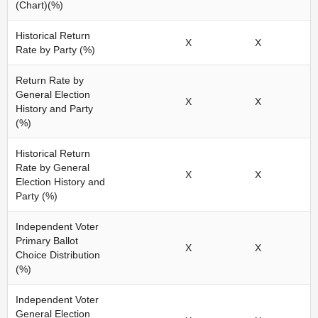
(Chart)(%)
Historical Return
X
X
Rate by Party (%)
Return Rate by
General Election
X
X
History and Party
(%)
Historical Return
Rate by General
X
X
Election History and
Party (%)
Independent Voter
Primary Ballot
X
X
Choice Distribution
(%)
Independent Voter
General Election