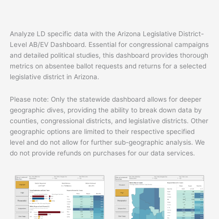
quantity
Analyze LD specific data with the Arizona Legislative District-
Level AB/EV Dashboard. Essential for congressional campaigns
and detailed political studies, this dashboard provides thorough
metrics on absentee ballot requests and returns for a selected
legislative district in Arizona.
Please note: Only the statewide dashboard allows for deeper
geographic dives, providing the ability to break down data by
counties, congressional districts, and legislative districts. Other
geographic options are limited to their respective specified
level and do not allow for further sub-geographic analysis. We
do not provide refunds on purchases for our data services.