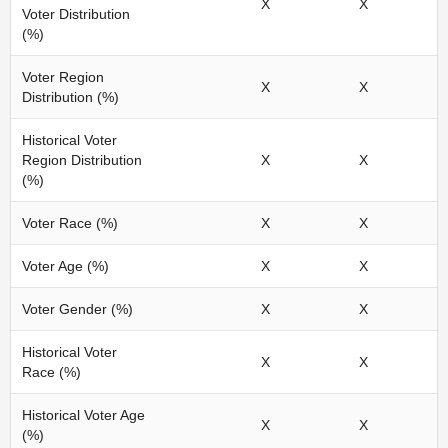
X
X
Voter Distribution
(%)
Voter Region
X
X
Distribution (%)
Historical Voter
Region Distribution
X
X
(%)
Voter Race (%)
X
X
Voter Age (%)
X
X
Voter Gender (%)
X
X
Historical Voter
X
X
Race (%)
Historical Voter Age
X
X
(%)