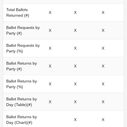
Total Ballots
X
X
X
Returned (#)
Ballot Requests by
X
X
X
Party (#)
Ballot Requests by
X
X
X
Party (%)
Ballot Returns by
X
X
X
Party (#)
Ballot Returns by
X
X
X
Party (%)
Ballot Returns by
X
X
X
Day (Table)(#)
Ballot Returns by
X
X
Day (Chart)(#)