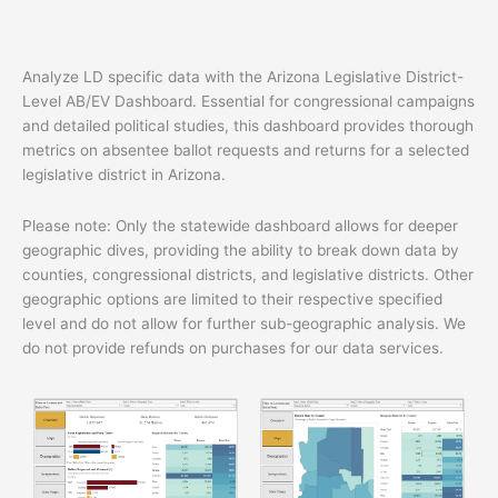
quantity
Analyze LD specific data with the Arizona Legislative District-
Level AB/EV Dashboard. Essential for congressional campaigns
and detailed political studies, this dashboard provides thorough
metrics on absentee ballot requests and returns for a selected
legislative district in Arizona.
Please note: Only the statewide dashboard allows for deeper
geographic dives, providing the ability to break down data by
counties, congressional districts, and legislative districts. Other
geographic options are limited to their respective specified
level and do not allow for further sub-geographic analysis. We
do not provide refunds on purchases for our data services.