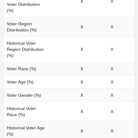
X
X
Voter Distribution
(%)
Voter Region
X
X
Distribution (%)
Historical Voter
Region Distribution
X
X
(%)
Voter Race (%)
X
X
Voter Age (%)
X
X
Voter Gender (%)
X
X
Historical Voter
X
X
Race (%)
Historical Voter Age
X
X
(%)