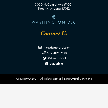
3030 N. Central Ave #1001
Phoenix, Arizona 85012
WASHINGTON D.C
Contact Us
info@dataorbital.com
602.402.1238
@data_orbital
dataorbital
Copyright © 2021 | All rights reserved | Data Orbital Consulting