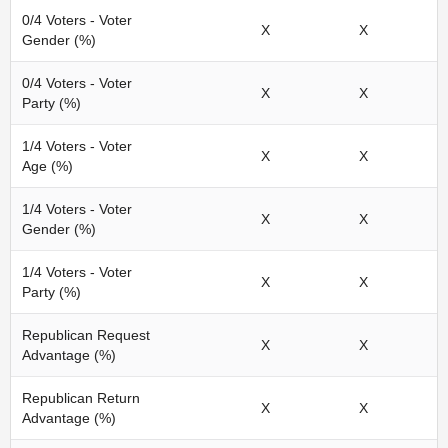
0/4 Voters - Voter
X
X
Gender (%)
0/4 Voters - Voter
X
X
Party (%)
1/4 Voters - Voter
X
X
Age (%)
1/4 Voters - Voter
X
X
Gender (%)
1/4 Voters - Voter
X
X
Party (%)
Republican Request
X
X
Advantage (%)
Republican Return
X
X
Advantage (%)