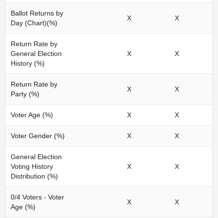
Ballot Returns by
X
X
Day (Chart)(%)
Return Rate by
General Election
X
X
History (%)
Return Rate by
X
X
Party (%)
Voter Age (%)
X
X
Voter Gender (%)
X
X
General Election
Voting History
X
X
Distribution (%)
0/4 Voters - Voter
X
X
Age (%)