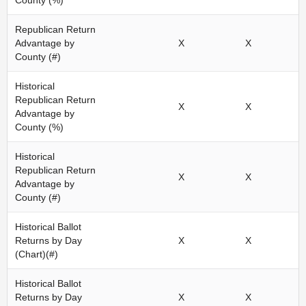
County (%)
Republican Return
Advantage by
X
X
County (#)
Historical
Republican Return
X
X
Advantage by
County (%)
Historical
Republican Return
X
X
Advantage by
County (#)
Historical Ballot
Returns by Day
X
X
(Chart)(#)
Historical Ballot
Returns by Day
X
X