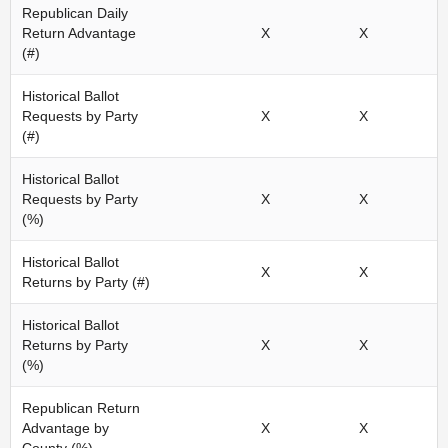
Republican Daily
Return Advantage
X
X
(#)
Historical Ballot
Requests by Party
X
X
(#)
Historical Ballot
Requests by Party
X
X
(%)
Historical Ballot
X
X
Returns by Party (#)
Historical Ballot
Returns by Party
X
X
(%)
Republican Return
Advantage by
X
X