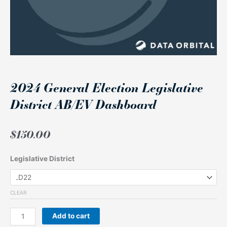
2024 General Election Legislative
District AB/EV Dashboard
$
150.00
2024
Legislative District
General
Election
Legislative
CLEAR
District
AB/EV
Add to cart
Dashboard