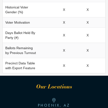
Historical Voter
X
X
Gender (%)
Voter Motivation
X
X
Days Ballot Held By
X
X
Party (#)
Ballots Remaining
X
X
by Previous Turnout
Precinct Data Table
X
X
with Export Feature
Our Locations
PHOENIX, AZ