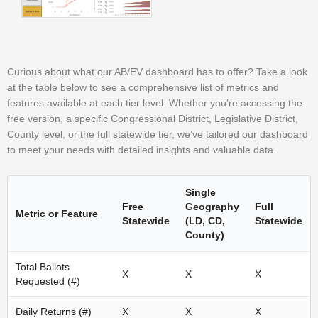
Curious about what our AB/EV dashboard has to offer? Take a look
at the table below to see a comprehensive list of metrics and
features available at each tier level. Whether you’re accessing the
free version, a specific Congressional District, Legislative District,
County level, or the full statewide tier, we’ve tailored our dashboard
to meet your needs with detailed insights and valuable data.
Single
Free
Geography
Full
Metric or Feature
Statewide
(LD, CD,
Statewide
County)
Total Ballots
X
X
X
Requested (#)
Daily Returns (#)
X
X
X