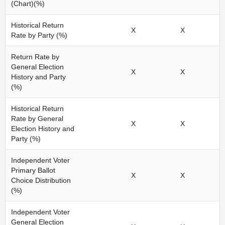
(Chart)(%)
Historical Return
X
X
Rate by Party (%)
Return Rate by
General Election
X
X
History and Party
(%)
Historical Return
Rate by General
X
X
Election History and
Party (%)
Independent Voter
Primary Ballot
X
X
Choice Distribution
(%)
Independent Voter
General Election