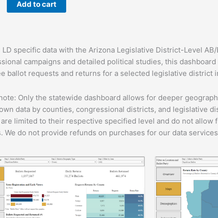
Add to cart
ard
y
 LD specific data with the Arizona Legislative District-Level AB
sional campaigns and detailed political studies, this dashboar
 ballot requests and returns for a selected legislative district 
note: Only the statewide dashboard allows for deeper geographic
own data by counties, congressional districts, and legislative di
 are limited to their respective specified level and do not allow
s. We do not provide refunds on purchases for our data services