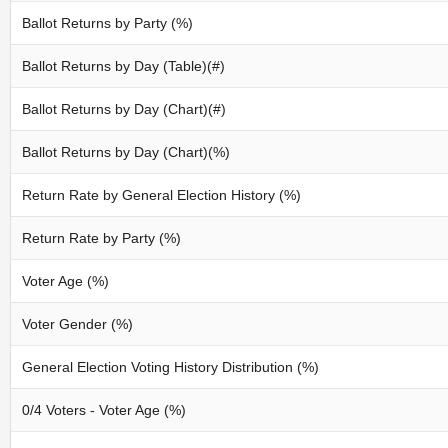
Ballot Returns by Party (%)
Ballot Returns by Day (Table)(#)
Ballot Returns by Day (Chart)(#)
Ballot Returns by Day (Chart)(%)
Return Rate by General Election History (%)
Return Rate by Party (%)
Voter Age (%)
Voter Gender (%)
General Election Voting History Distribution (%)
0/4 Voters - Voter Age (%)