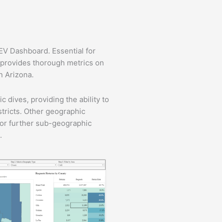
/EV Dashboard. Essential for
d provides thorough metrics on
in Arizona.
 dives, providing the ability to
stricts. Other geographic
 for further sub-geographic
.