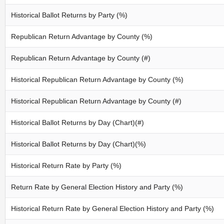
Historical Ballot Returns by Party (%)
Republican Return Advantage by County (%)
Republican Return Advantage by County (#)
Historical Republican Return Advantage by County (%)
Historical Republican Return Advantage by County (#)
Historical Ballot Returns by Day (Chart)(#)
Historical Ballot Returns by Day (Chart)(%)
Historical Return Rate by Party (%)
Return Rate by General Election History and Party (%)
Historical Return Rate by General Election History and Party (%)