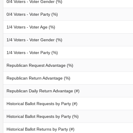
0/4 Voters - Voter Gender (%)
0/4 Voters - Voter Party (%)
1/4 Voters - Voter Age (%)
1/4 Voters - Voter Gender (%)
1/4 Voters - Voter Party (%)
Republican Request Advantage (%)
Republican Return Advantage (%)
Republican Daily Return Advantage (#)
Historical Ballot Requests by Party (#)
Historical Ballot Requests by Party (%)
Historical Ballot Returns by Party (#)