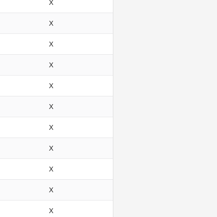
X
X
X
X
X
X
X
X
X
X
X