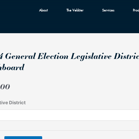
About
The Vekkter
Services
Prod
 General Election Legislative Distri
hboard
.00
tive District
n
ive