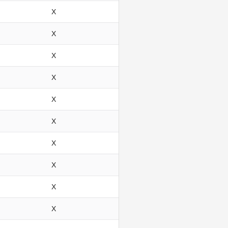
X
X
X
X
X
X
X
X
X
X