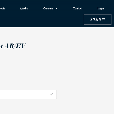
ucts
Media
Careers
Contact
Login
Cart
$
0.00
ct AB/EV