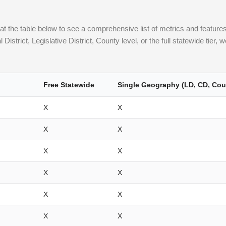
 the table below to see a comprehensive list of metrics and features a
strict, Legislative District, County level, or the full statewide tier,
Free Statewide
Single Geography (LD, CD, Cou
X
X
X
X
X
X
X
X
X
X
X
X