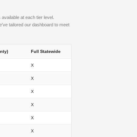
vailable at each tier level.
 we’ve tailored our dashboard to meet
nty)
Full Statewide
X
X
X
X
X
X