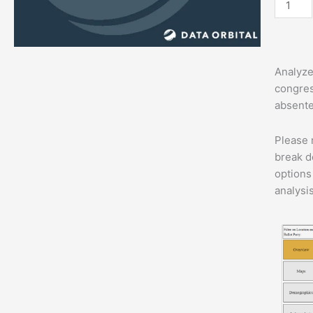
Dashbo
quantit
Analyze
congres
absentee
Please 
break d
options
analysi