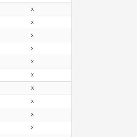
X
X
X
X
X
X
X
X
X
X