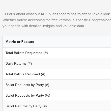
Curious about what our AB/EV dashboard has to offer? Take a look at
Whether you’re accessing the free version, a specific Congressional Di
your needs with detailed insights and valuable data.
Metric or Feature
Total Ballots Requested (#)
Daily Returns (#)
Total Ballots Returned (#)
Ballot Requests by Party (#)
Ballot Requests by Party (%)
Ballot Returns by Party (#)