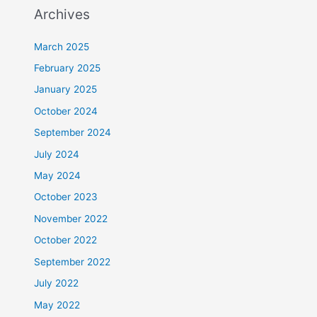
Archives
March 2025
February 2025
January 2025
October 2024
September 2024
July 2024
May 2024
October 2023
November 2022
October 2022
September 2022
July 2022
May 2022