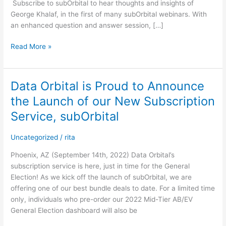
Subscribe to subOrbital to hear thoughts and insights of
Exclusive
George Khalaf, in the first of many subOrbital webinars. With
Webinar
an enhanced question and answer session, […]
Read More »
Data Orbital is Proud to Announce
Data
Orbital
the Launch of our New Subscription
is
Service, subOrbital
Proud
to
Uncategorized
/
rita
Announce
the
Phoenix, AZ (September 14th, 2022) Data Orbital’s
Launch
subscription service is here, just in time for the General
of
Election! As we kick off the launch of subOrbital, we are
our
offering one of our best bundle deals to date. For a limited time
New
only, individuals who pre-order our 2022 Mid-Tier AB/EV
Subscription
General Election dashboard will also be
Service,