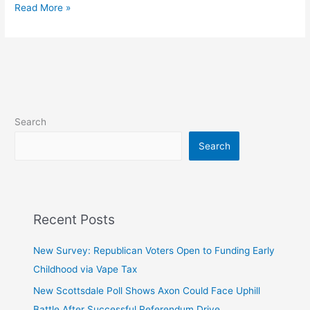
subOrbital
Read More »
Search
Search
Recent Posts
New Survey: Republican Voters Open to Funding Early
Childhood via Vape Tax
New Scottsdale Poll Shows Axon Could Face Uphill
Battle After Successful Referendum Drive