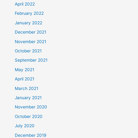
April 2022
February 2022
January 2022
December 2021
November 2021
October 2021
September 2021
May 2021
April 2021
March 2021
January 2021
November 2020
October 2020
July 2020
December 2019