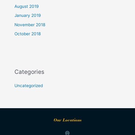
August 2019
January 2019
November 2018
October 2018
Categories
Uncategorized
Our Locations