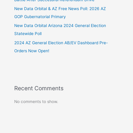
New Data Orbital & AZ Free News Poll: 2026 AZ
GOP Gubernatorial Primary
New Data Orbital Arizona 2024 General Election
Statewide Poll
2024 AZ General Election AB/EV Dashboard Pre-
Orders Now Open!
Recent Comments
No comments to show.