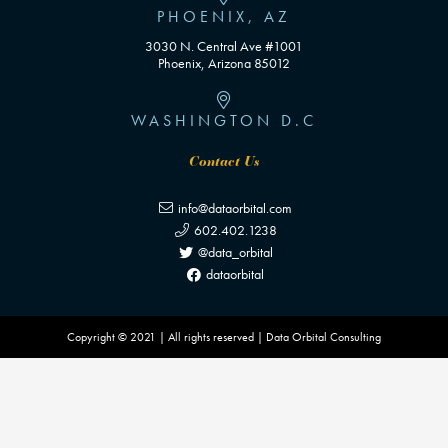
PHOENIX, AZ
3030 N. Central Ave #1001
Phoenix, Arizona 85012
WASHINGTON D.C
Contact Us
info@dataorbital.com
602.402.1238
@data_orbital
dataorbital
Copyright © 2021 | All rights reserved | Data Orbital Consulting