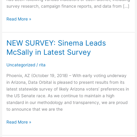
survey research, campaign finance reports, and data from […]
Read More »
NEW SURVEY: Sinema Leads
NEW
SURVEY:
McSally in Latest Survey
Sinema
Leads
Uncategorized
/
rita
McSally
in
Phoenix, AZ (October 19, 2018) – With early voting underway
Latest
in Arizona, Data Orbital is pleased to present results from its
Survey
latest statewide survey of likely Arizona voters’ preferences in
the US Senate race. As we continue to maintain a high
standard in our methodology and transparency, we are proud
to announce that we are the
Read More »