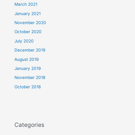
March 2021
January 2021
November 2020
October 2020
July 2020
December 2019
August 2019
January 2019
November 2018
October 2018
Categories