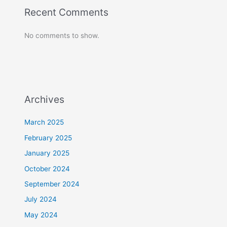
Recent Comments
No comments to show.
Archives
March 2025
February 2025
January 2025
October 2024
September 2024
July 2024
May 2024