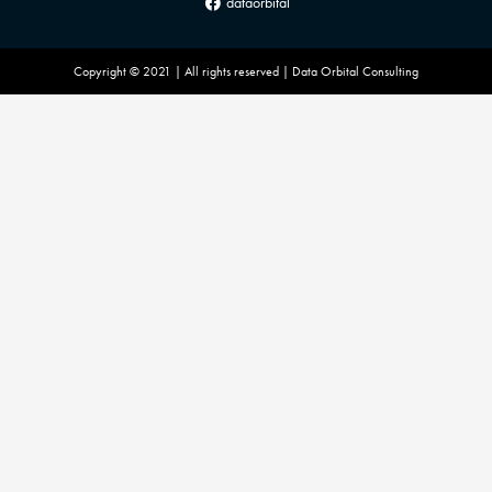
dataorbital
Copyright © 2021 | All rights reserved | Data Orbital Consulting