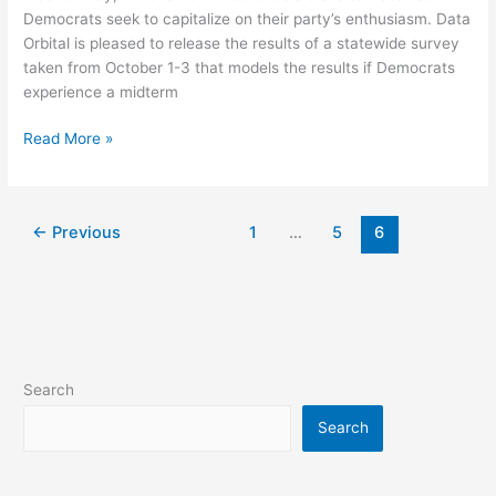
Democratic
Democrats seek to capitalize on their party’s enthusiasm. Data
Surge
Orbital is pleased to release the results of a statewide survey
Scenario
taken from October 1-3 that models the results if Democrats
experience a midterm
Read More »
←
Previous
1
…
5
6
Search
Search