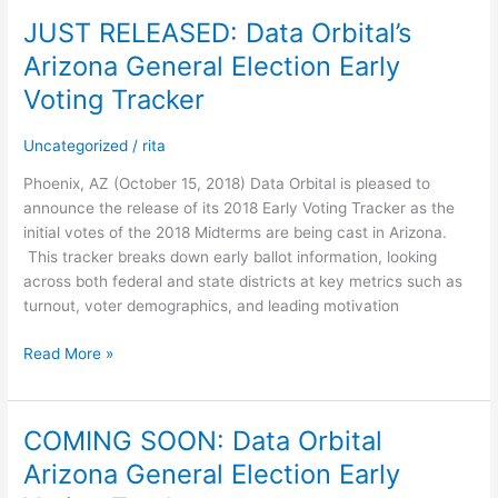
JUST RELEASED: Data Orbital’s
JUST
RELEASED:
Arizona General Election Early
Data
Voting Tracker
Orbital’s
Arizona
Uncategorized
/
rita
General
Election
Phoenix, AZ (October 15, 2018) Data Orbital is pleased to
Early
announce the release of its 2018 Early Voting Tracker as the
Voting
initial votes of the 2018 Midterms are being cast in Arizona.
Tracker
This tracker breaks down early ballot information, looking
across both federal and state districts at key metrics such as
turnout, voter demographics, and leading motivation
Read More »
COMING SOON: Data Orbital
COMING
SOON:
Arizona General Election Early
Data