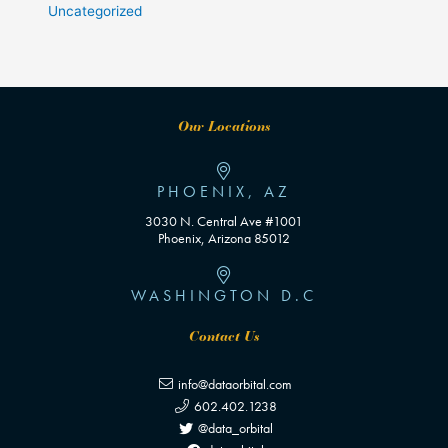
Uncategorized
Our Locations
PHOENIX, AZ
3030 N. Central Ave #1001
Phoenix, Arizona 85012
WASHINGTON D.C
Contact Us
info@dataorbital.com
602.402.1238
@data_orbital