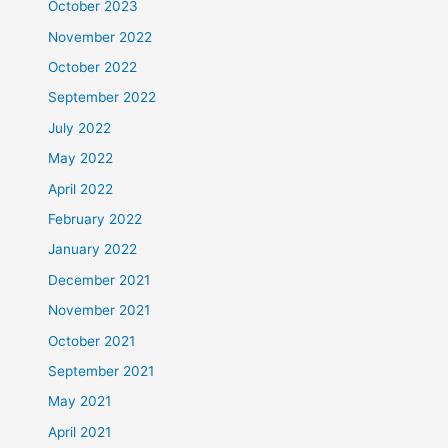
October 2023
November 2022
October 2022
September 2022
July 2022
May 2022
April 2022
February 2022
January 2022
December 2021
November 2021
October 2021
September 2021
May 2021
April 2021