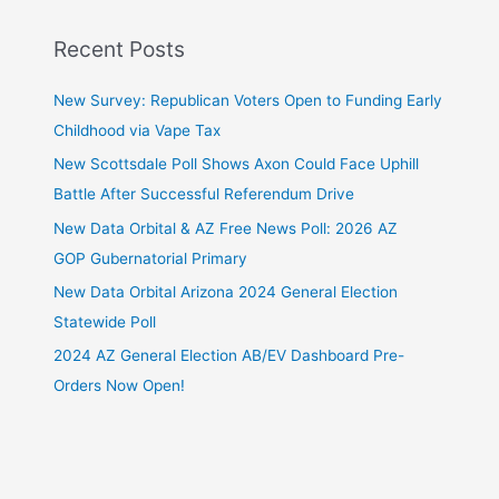
Recent Posts
New Survey: Republican Voters Open to Funding Early
Childhood via Vape Tax
New Scottsdale Poll Shows Axon Could Face Uphill
Battle After Successful Referendum Drive
New Data Orbital & AZ Free News Poll: 2026 AZ
GOP Gubernatorial Primary
New Data Orbital Arizona 2024 General Election
Statewide Poll
2024 AZ General Election AB/EV Dashboard Pre-
Orders Now Open!