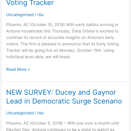
Voting Tracker
Orbital
Arizona
Uncategorized
/
rita
General
Election
Phoenix, AZ (October 10, 2018) With early ballots arriving in
Early
Arizona households this Thursday, Data Orbital is excited to
Voting
continue its record of accurate insights on Arizona’s early
Tracker
voters. The firm is pleased to announce that its Early Voting
Tracker will be going live on Monday, October 15th. Using
individual level data, we will break
Read More »
NEW SURVEY: Ducey and Gaynor
NEW
SURVEY:
Lead in Democratic Surge Scenario
Ducey
and
Uncategorized
/
rita
Gaynor
Lead
Phoenix, AZ (October 5, 2018) – With just over a month until
in
Election Day, Arizona continues to be a state to watch as